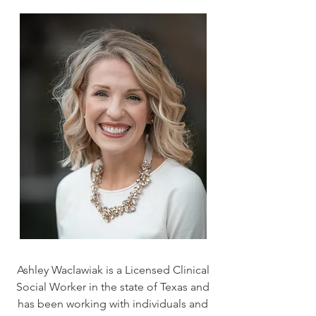
Ashley Waclawiak is a Licensed Clinical
Social Worker in the state of Texas and
has been working with individuals and