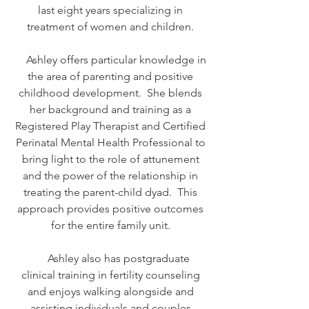
last eight years specializing in
treatment of women and children.
Ashley offers particular knowledge in
the area of parenting and positive
childhood development. She blends
her background and training as a
Registered Play Therapist and Certified
Perinatal Mental Health Professional to
bring light to the role of attunement
and the power of the relationship in
treating the parent-child dyad. This
approach provides positive outcomes
for the entire family unit.
Ashley also has postgraduate
clinical training in fertility counseling
and enjoys walking alongside and
assisting individuals and couples