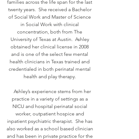
families across the life span for the last
twenty years. She received a Bachelor
of Social Work and Master of Science
in Social Work with clinical
concentration, both from The
University of Texas at Austin. Ashley
obtained her clinical license in 2008
and is one of the select few mental
health clinicians in Texas trained and
credentialed in both perinatal mental
health and play therapy.
Ashley’s experience stems from her
practice in a variety of settings as a
NICU and hospital perinatal social
worker, outpatient hospice and
inpatient psychiatric therapist. She has
also worked as a school based clinician
and has been in private practice for the