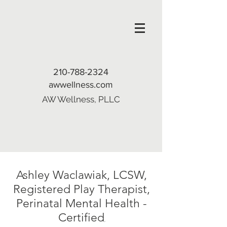
210-788-2324
awwellness.com
AW Wellness, PLLC
Ashley Waclawiak, LCSW,
Registered Play Therapist,
Perinatal Mental Health -
Certified
,