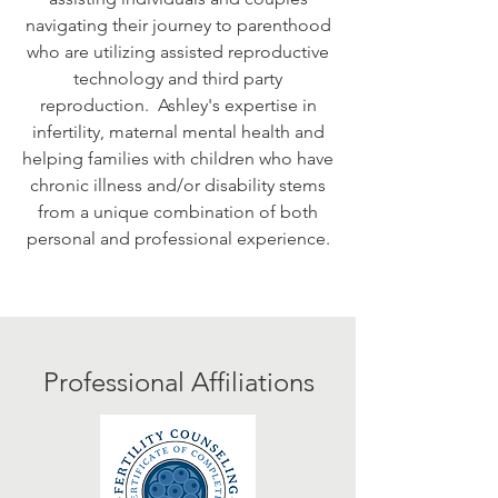
navigating their journey to parenthood
who are utilizing assisted reproductive
technology and third party
reproduction. Ashley's expertise in
infertility, maternal mental health and
helping families with children who have
chronic illness and/or disability stems
from a unique combination of both
personal and professional experience.
Professional Affiliations